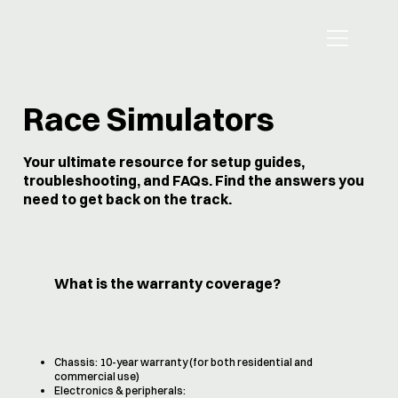
Race Simulators
Your ultimate resource for setup guides,
troubleshooting, and FAQs. Find the answers you
need to get back on the track.
What is the warranty coverage?
Chassis: 10-year warranty (for both residential and
commercial use)
Electronics & peripherals: