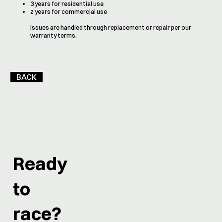
3 years for residential use
2 years for commercial use
Issues are handled through replacement or repair per our
warranty terms.
BACK
Ready
to
race?