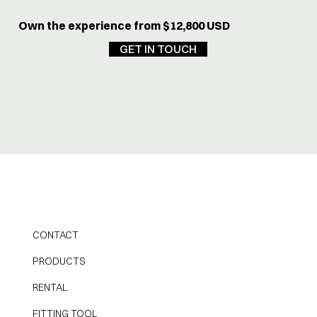
Own the experience from $12,800 USD
GET IN TOUCH
CONTACT
PRODUCTS
RENTAL
FITTING TOOL