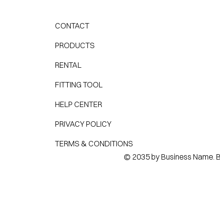
CONTACT
PRODUCTS
RENTAL
FITTING TOOL
HELP CENTER
PRIVACY POLICY
TERMS & CONDITIONS
© 2035 by Business Name. Bu