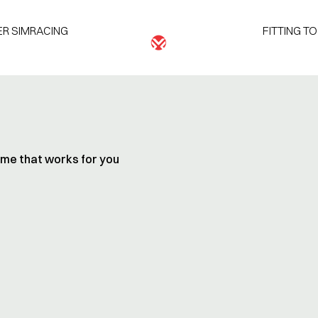
R SIMRACING
FITTING T
time that works for you