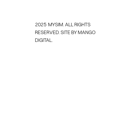
2025 MYSIM. ALL RIGHTS
RESERVED.
SITE BY MANGO
DIGITAL.