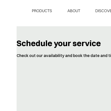
PRODUCTS
ABOUT
DISCOVE
Schedule your service
Check out our availability and book the date and 