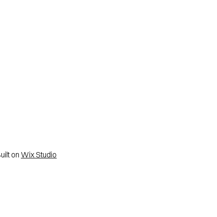
ilt on
Wix Studio