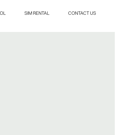
OOL
SIM RENTAL
CONTACT US